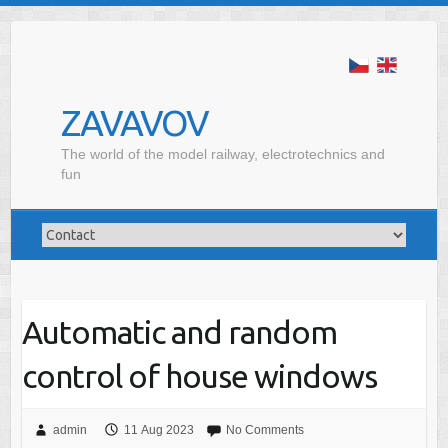
ZAVAVOV
The world of the model railway, electrotechnics and
fun
Automatic and random
control of house windows
admin
11 Aug 2023
No Comments