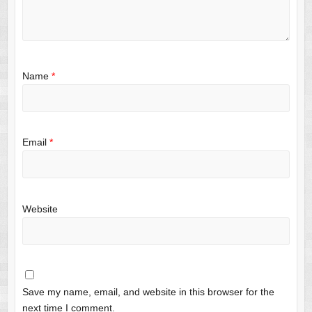
Name
*
Email
*
Website
Save my name, email, and website in this browser for the
next time I comment.