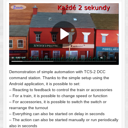
Demonstration of simple automation with TCS-2 DCC
command station. Thanks to the simple setup using the
Android application, it is possible to set:
– Reacting to feedback to control the train or accessories
– For a train, it is possible to change speed or function
– For accessories, it is possible to switch the switch or
rearrange the turnout
– Everything can also be started on delay in seconds
– The action can also be started manually or run periodically
also in seconds