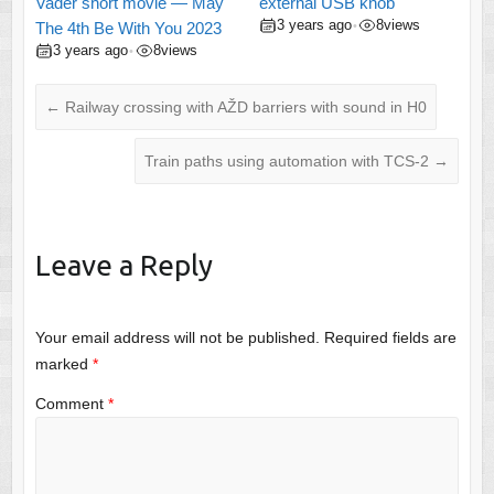
Vader short movie — May
external USB knob
3 years ago
8
views
•
The 4th Be With You 2023
3 years ago
8
views
•
←
Railway crossing with AŽD barriers with sound in H0
Train paths using automation with TCS-2
→
Leave a Reply
Your email address will not be published.
Required fields are
marked
*
Comment
*