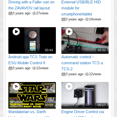
Driving with a Faller van on
External USB/BLE HID
the ZAVAVOV rail layout
module for
3 years ago
27
views
•
smartphone/tablet
3 years ago
14
views
•
00:44
00:31
Android app TCS Train on
Automatic control –
ESU Mobile Control II
command station TCS a
3 years ago
12
views
•
TCS-2
3 years ago
12
views
•
03:54
00:17
Mandalorian vs. Darth
Engine Driver Control via