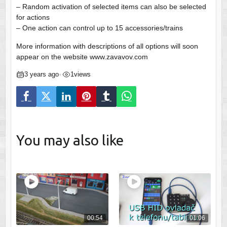
– Random activation of selected items can also be selected
for actions
– One action can control up to 15 accessories/trains
More information with descriptions of all options will soon
appear on the website www.zavavov.com
3 years ago
1
views
•
You may also like
00:54
01:06