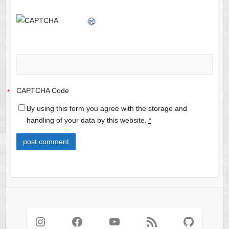
CAPTCHA Code
*
By using this form you agree with the storage and
handling of your data by this website.
*
Instagram
Facebook
YouTube
RSS Feed
GitHub