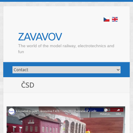
ZAVAVOV
The world of the model railway, electrotechnics and
fun
ČSD