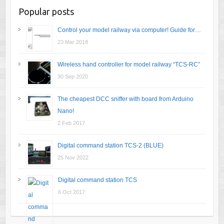
Popular posts
Control your model railway via computer! Guide for…
23 Mar 2018
Wireless hand controller for model railway “TCS-RC”
30 Sep 2020
The cheapest DCC sniffer with board from Arduino
Nano!
2 Feb 2017
Digital command station TCS-2 (BLUE)
25 Nov 2022
Digital command station TCS
6 Oct 2017