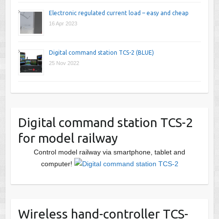
Electronic regulated current load – easy and cheap
16 Apr 2023
Digital command station TCS-2 (BLUE)
25 Nov 2022
Digital command station TCS-2
for model railway
Control model railway via smartphone, tablet and
computer!
Wireless hand-controller TCS-