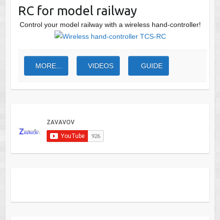
RC for model railway
Control your model railway with a wireless hand-controller!
MORE...
VIDEOS
GUIDE