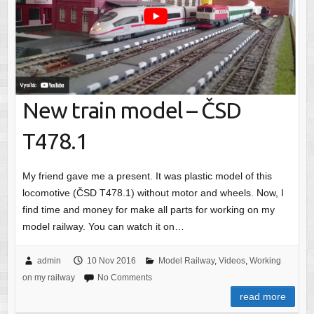
New train model – ČSD
T478.1
My friend gave me a present. It was plastic model of this
locomotive (ČSD T478.1) without motor and wheels. Now, I
find time and money for make all parts for working on my
model railway. You can watch it on…
admin
10 Nov 2016
Model Railway
,
Videos
,
Working
on my railway
No Comments
read more