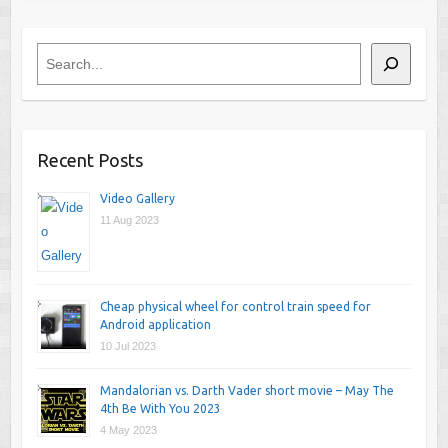
Search
Recent Posts
Video Gallery
11 Aug 2023
Cheap physical wheel for control train speed for
Android application
10 Jul 2023
Mandalorian vs. Darth Vader short movie – May The
4th Be With You 2023
4 May 2023