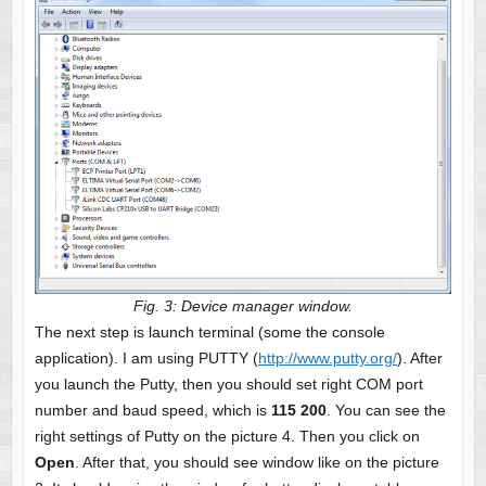
Fig. 3: Device manager window.
The next step is launch terminal (some the console
application). I am using PUTTY (
http://www.putty.org/
). After
you launch the Putty, then you should set right COM port
number and baud speed, which is
115 200
. You can see the
right settings of Putty on the picture 4. Then you click on
Open
. After that, you should see window like on the picture