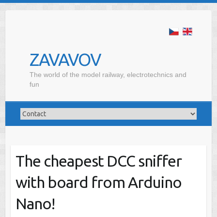
ZAVAVOV
The world of the model railway, electrotechnics and
fun
The cheapest DCC sniffer
with board from Arduino
Nano!