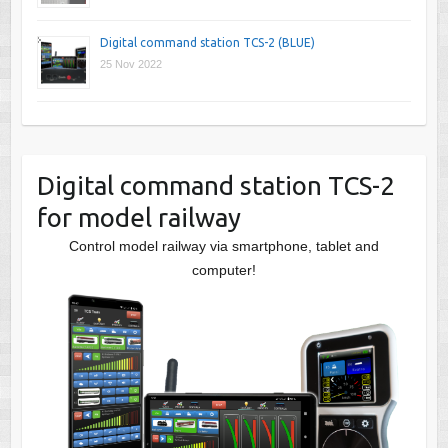
Digital command station TCS-2 (BLUE)
25 Nov 2022
Digital command station TCS-2
for model railway
Control model railway via smartphone, tablet and
computer!