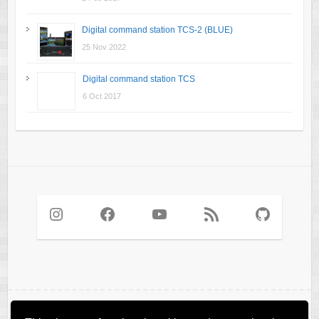
Digital command station TCS-2 (BLUE)
25 Nov 2022
Digital command station TCS
6 Oct 2017
Instagram
Facebook
YouTube
RSS Feed
GitHub