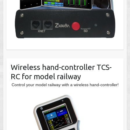
Wireless hand-controller TCS-
RC for model railway
Control your model railway with a wireless hand-controller!