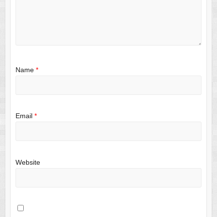
Name
*
Email
*
Website