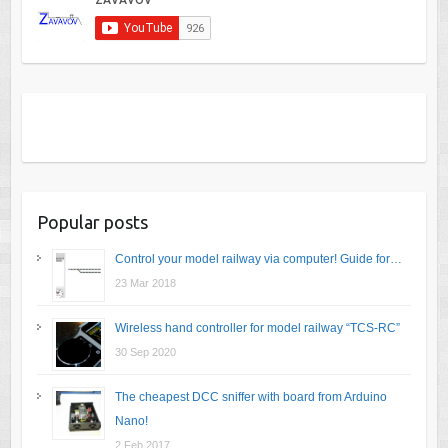
Popular posts
Control your model railway via computer! Guide for…
23 Mar 2018
Wireless hand controller for model railway “TCS-RC”
30 Sep 2020
The cheapest DCC sniffer with board from Arduino
Nano!
2 Feb 2017