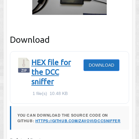
Download
HEX file for
DOWNLOAD
the DCC
sniffer
1 file(s)
10.48 KB
YOU CAN DOWNLOAD THE SOURCE CODE ON
GITHUB:
HTTPS://GITHUB.COM/ZAVOVI/DCCSNIFFER