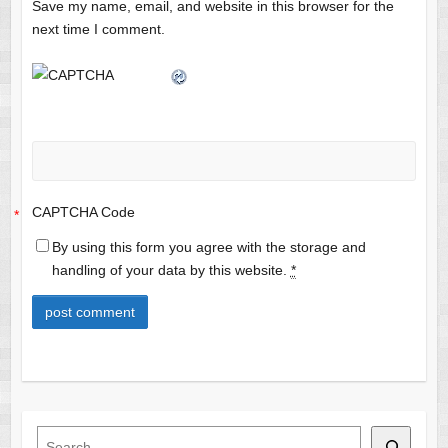
Save my name, email, and website in this browser for the
next time I comment.
CAPTCHA Code
*
By using this form you agree with the storage and
handling of your data by this website.
*
Search