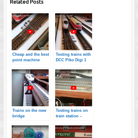
Related Posts
Cheap and the best
Testing trains with
point machine
DCC Piko Digi 1
Trains on the new
Testing trains on
bridge
train station –
controlled by
smartphone with
Android