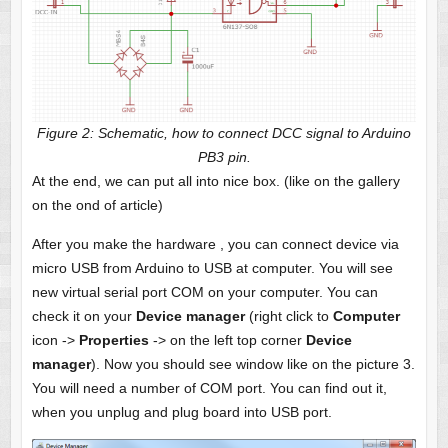
Figure 2: Schematic, how to connect DCC signal to Arduino
PB3 pin.
At the end, we can put all into nice box. (like on the gallery
on the ond of article)
After you make the hardware , you can connect device via
micro USB from Arduino to USB at computer. You will see
new virtual serial port COM on your computer. You can
check it on your
Device manager
(right click to
Computer
icon ->
Properties
-> on the left top corner
Device
manager
). Now you should see window like on the picture 3.
You will need a number of COM port. You can find out it,
when you unplug and plug board into USB port.