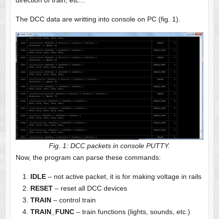
direction of train, etc…
The DCC data are writting into console on PC (fig. 1).
Fig. 1: DCC packets in console PUTTY.
Now, the program can parse these commands:
IDLE
– not active packet, it is for making voltage in rails
RESET
– reset all DCC devices
TRAIN
– control train
TRAIN_FUNC
– train functions (lights, sounds, etc.)