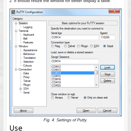
2. It should resize the window for better display a table.
Fig. 4: Settings of Putty.
Use