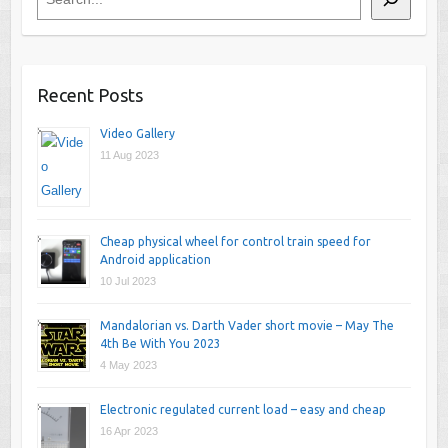
Recent Posts
Video Gallery
11 Aug 2023
Cheap physical wheel for control train speed for
Android application
10 Jul 2023
Mandalorian vs. Darth Vader short movie – May The
4th Be With You 2023
4 May 2023
Electronic regulated current load – easy and cheap
16 Apr 2023