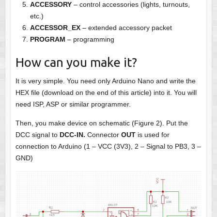
ACCESSORY
– control accessories (lights, turnouts,
etc.)
ACCESSOR_EX
– extended accessory packet
PROGRAM
– programming
How can you make it?
It is very simple. You need only Arduino Nano and write the
HEX file (download on the end of this article) into it. You will
need ISP, ASP or similar programmer.
Then, you make device on schematic (Figure 2). Put the
DCC signal to
DCC-IN.
Connector
OUT
is used for
connection to Arduino (1 – VCC (3V3), 2 – Signal to PB3, 3 –
GND)