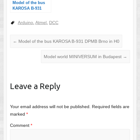
Model of the bus
KAROSA B-931
DPMB Brno in H0
Arduino
,
Atmel
,
DCC
←
Model of the bus KAROSA B-931 DPMB Brno in H0
Model world MINIVERSUM in Budapest
→
Leave a Reply
Your email address will not be published.
Required fields are
marked
*
Comment
*