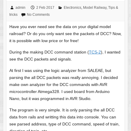
admin
2 Feb 2017
Electronics
,
Model Railway
,
Tips &
tricks
No Comments
Have you ever need see the data on your digital model
railroad? Or do you only want see the packets of DCC? Now,
it is possible with low price or for free!
During the making DCC command station (
TCS-2
), I wanted
see the DCC packets and signals.
At first I was using the logic analyzer from SALEAE, but
parsing the all DCC packets was really annoying. I decided
make own analyzer for the DCC commands with AVR
microcontroller Atmega328. I used board from Arduino
Nano, but it was programmed in AVR Studio.
The program is very simple. It is only parsing the all DCC
data from rails and writting this data into console. You can
see parsed address, type of DCC command, speed of train,