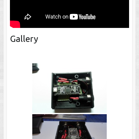
Gallery