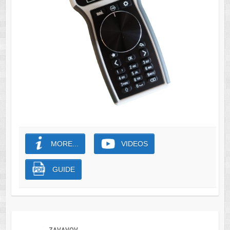
MORE...
VIDEOS
GUIDE