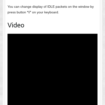
You can change display of IDLE packets on the window by
press button
“i”
on your keyboard.
Video