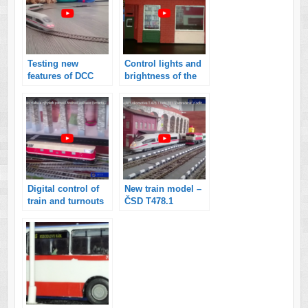
Testing new
Control lights and
features of DCC
brightness of the
command station
London model
controlled by
house H0
smartphone with
Android
application
Digital control of
New train model –
train and turnouts
ČSD T478.1
on my model
railroads
controlled by
Android
application