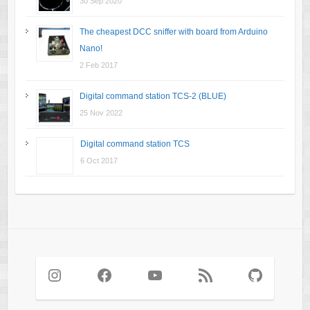
30 Sep 2020
The cheapest DCC sniffer with board from Arduino
Nano!
2 Feb 2017
Digital command station TCS-2 (BLUE)
25 Nov 2022
Digital command station TCS
6 Oct 2017
Instagram
Facebook
YouTube
RSS Feed
GitHub