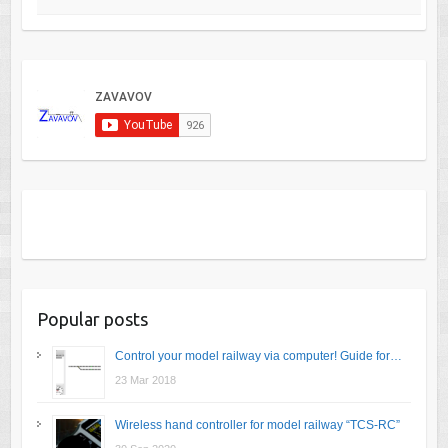
Popular posts
Control your model railway via computer! Guide for…
23 Mar 2018
Wireless hand controller for model railway “TCS-RC”