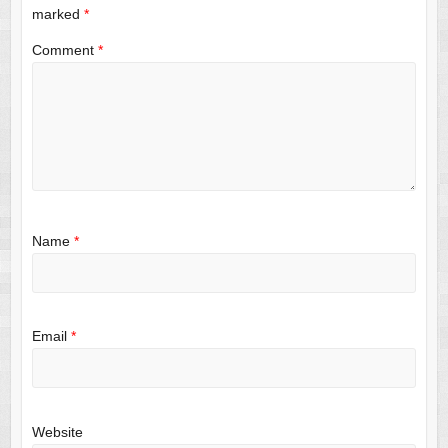
marked
*
Comment
*
Name
*
Email
*
Website