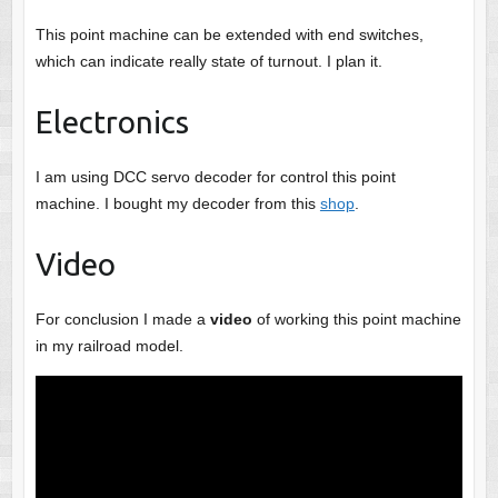
This point machine can be extended with end switches,
which can indicate really state of turnout. I plan it.
Electronics
I am using DCC servo decoder for control this point
machine. I bought my decoder from this
shop
.
Video
For conclusion I made a
video
of working this point machine
in my railroad model.