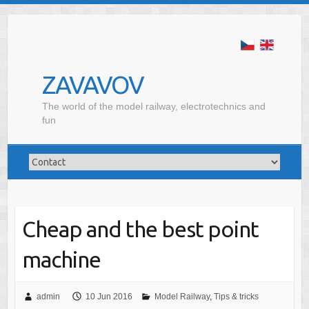
ZAVAVOV
The world of the model railway, electrotechnics and
fun
Cheap and the best point
machine
admin
10 Jun 2016
Model Railway
,
Tips & tricks