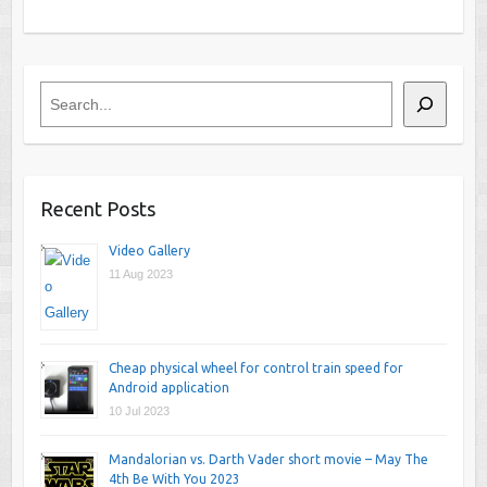
Search
Recent Posts
Video Gallery
11 Aug 2023
Cheap physical wheel for control train speed for
Android application
10 Jul 2023
Mandalorian vs. Darth Vader short movie – May The
4th Be With You 2023