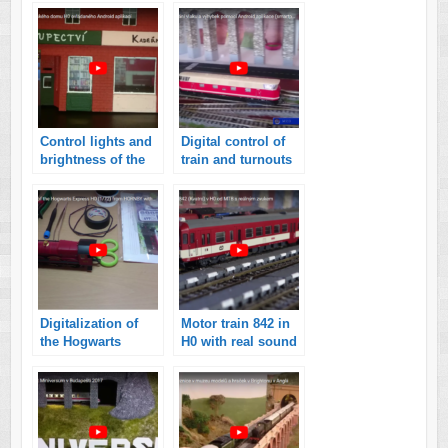
smartphone with
controlled by
Android
smartphone with
Android
application
Control lights and
Digital control of
brightness of the
train and turnouts
London model
on my model
house H0
railroads
controlled by
Android
application
Digitalization of
Motor train 842 in
the Hogwarts
H0 with real sound
Express model H0
(MTB) (video)
from HORNBY with
sounds