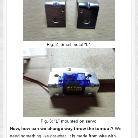
Fig. 2: Small metal “L”.
Fig. 3: “L” mounted on servo.
Now, how can we change way throw the turnout?
We
need something like drawbar. It is made from wire with