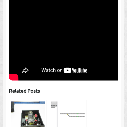
Related Posts