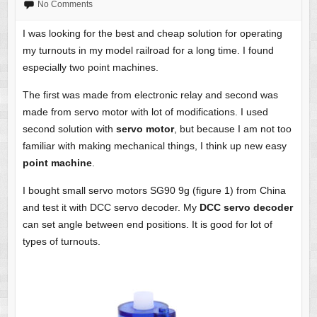
No Comments
I was looking for the best and cheap solution for operating
my turnouts in my model railroad for a long time. I found
especially two point machines.
The first was made from electronic relay and second was
made from servo motor with lot of modifications. I used
second solution with
servo motor
, but because I am not too
familiar with making mechanical things, I think up new easy
point machine
.
I bought small servo motors SG90 9g (figure 1) from China
and test it with DCC servo decoder. My
DCC servo decoder
can set angle between end positions. It is good for lot of
types of turnouts.