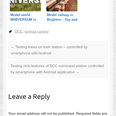
Model world
Model railway in
MINIVERSUM in
Brighton – Toy and
Budapest
Model museum in
England
DCC
,
turnout control
←
Testing trains on train station – controlled by
smartphone with Android
Testing new features of DCC command station controlled
by smartphone with Android application
→
Leave a Reply
Your email address will not be published.
Required fields are