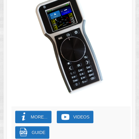
MORE...
VIDEOS
GUIDE