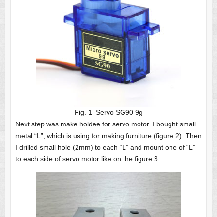
Fig. 1: Servo SG90 9g
Next step was make holdee for servo motor. I bought small
metal “L”, which is using for making furniture (figure 2). Then
I drilled small hole (2mm) to each “L” and mount one of “L”
to each side of servo motor like on the figure 3.