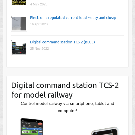
4 May 2023
Electronic regulated current load – easy and cheap
16 Apr 2023
Digital command station TCS-2 (BLUE)
25 Nov 2022
Digital command station TCS-2
for model railway
Control model railway via smartphone, tablet and
computer!