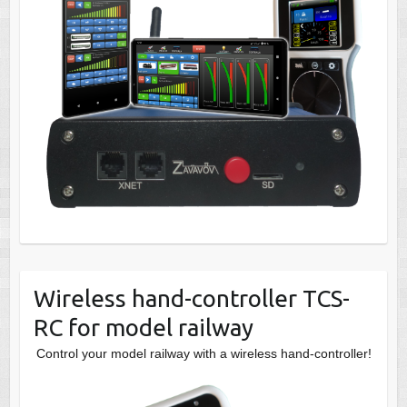
Wireless hand-controller TCS-
RC for model railway
Control your model railway with a wireless hand-controller!