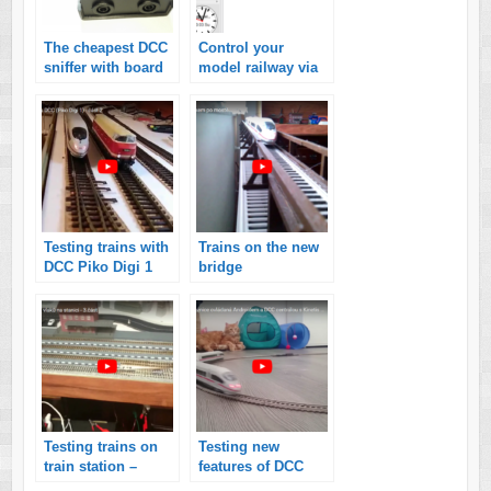
The cheapest DCC
Control your
sniffer with board
model railway via
from Arduino
computer! Guide
Nano!
for the beginners!
Testing trains with
Trains on the new
DCC Piko Digi 1
bridge
Testing trains on
Testing new
train station –
features of DCC
controlled by
command station