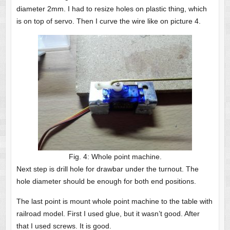
diameter 2mm. I had to resize holes on plastic thing, which
is on top of servo. Then I curve the wire like on picture 4.
Fig. 4: Whole point machine.
Next step is drill hole for drawbar under the turnout. The
hole diameter should be enough for both end positions.
The last point is mount whole point machine to the table with
railroad model. First I used glue, but it wasn’t good. After
that I used screws. It is good.