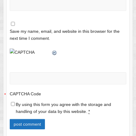
Save my name, email, and website in this browser for the
next time I comment.
CAPTCHA Code
*
By using this form you agree with the storage and
handling of your data by this website.
*