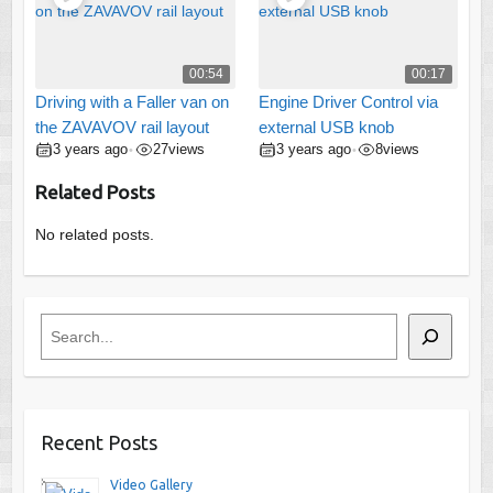
00:54
00:17
Driving with a Faller van on
Engine Driver Control via
the ZAVAVOV rail layout
external USB knob
3 years ago
27
views
3 years ago
8
views
•
•
Related Posts
No related posts.
Search
Recent Posts
Video Gallery