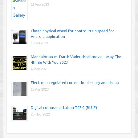
11 Aug 2023
Cheap physical wheel for control train speed for
Android application
10 Jul 2023
Mandalorian vs. Darth Vader short movie – May The
4th Be With You 2023
4 May 2023
Electronic regulated current load – easy and cheap
16 Apr 2023
Digital command station TCS-2 (BLUE)
25 Nov 2022