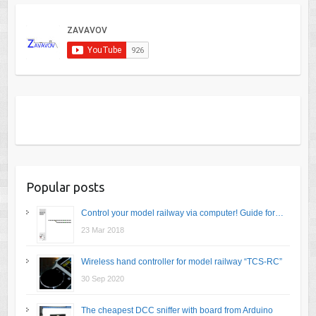
Popular posts
Control your model railway via computer! Guide for…
23 Mar 2018
Wireless hand controller for model railway “TCS-RC”
30 Sep 2020
The cheapest DCC sniffer with board from Arduino