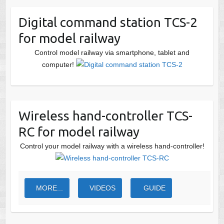
Digital command station TCS-2
for model railway
Control model railway via smartphone, tablet and
computer!
Wireless hand-controller TCS-
RC for model railway
Control your model railway with a wireless hand-controller!
MORE...
VIDEOS
GUIDE