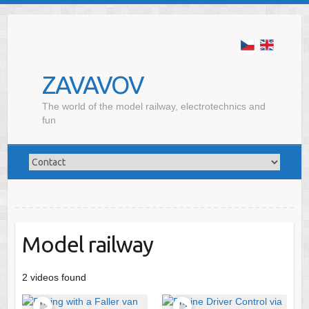
ZAVAVOV
The world of the model railway, electrotechnics and
fun
Model railway
2 videos found