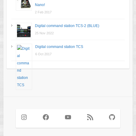
Nano!
2 Feb 2017
Digital command station TCS-2 (BLUE)
25 Nov 2022
Digital command station TCS
6 Oct 2017
Instagram
Facebook
YouTube
RSS Feed
GitHub